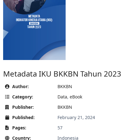
Metadata IKU BKKBN Tahun 2023
Author:
BKKBN
Category:
Data
,
eBook
Publisher:
BKKBN
Published:
February 21, 2024
Pages:
57
Country:
Indonesia