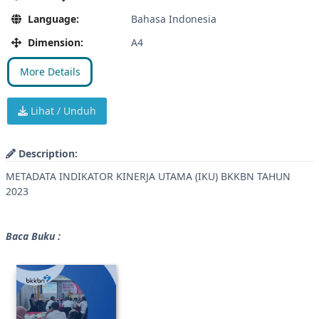
Language:
Bahasa Indonesia
Dimension:
A4
More Details
Lihat / Unduh
Description:
METADATA INDIKATOR KINERJA UTAMA (IKU) BKKBN TAHUN
2023
Baca Buku :