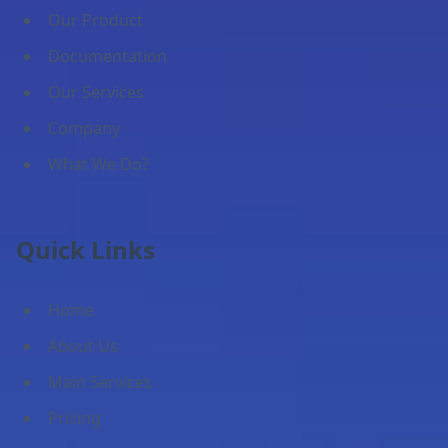
Our Product
Documentation
Our Services
Company
What We Do?
Quick Links
Home
About Us
Main Services
Pricing