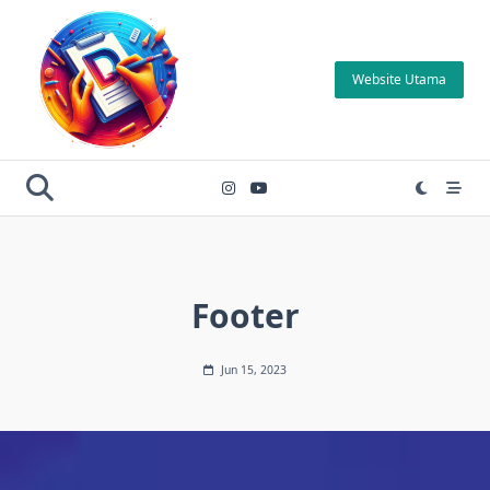
Skip
to
content
Website Utama
Footer
Jun 15, 2023