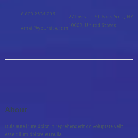
8 800 2534 236
27 Division St, New York, NY
10002, United States
email@yoursite.com
About
Duis aute irure dolor in reprehenderit on voluptate velit
esse cillum dolore eu nulla