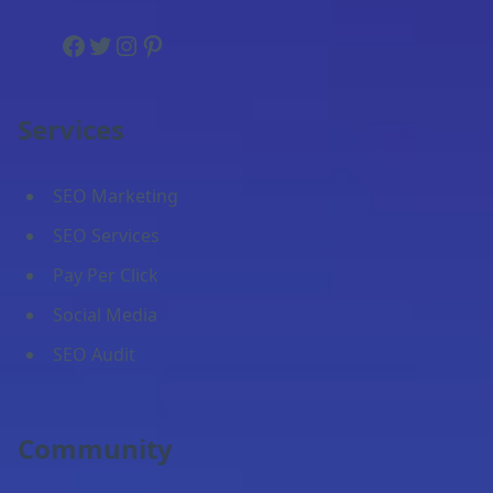
Facebook
Twitter
Instagram
Pinterest
Services
SEO Marketing
SEO Services
Pay Per Click
Social Media
SEO Audit
Community