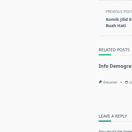
<span
PREVIOUS POS
class="nav-
Komik Jilid 
subtitle
Buah Hati
screen-
reader-
text">Page</s
RELATED POSTS
Info Demograf
Documan
J
LEAVE A REPLY
You must be
logg