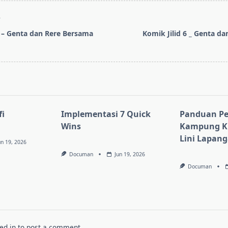
T
8 – Genta dan Rere Bersama
Komik Jilid 6 _ Genta da
pan>
i
Implementasi 7 Quick
Panduan Pe
Wins
Kampung KB
Lini Lapan
un 19, 2026
Documan
Jun 19, 2026
Documan
ed in
to post a comment.