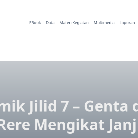
EBook
Data
Materi Kegiatan
Multimedia
Laporan
ik Jilid 7 – Genta
Rere Mengikat Janj