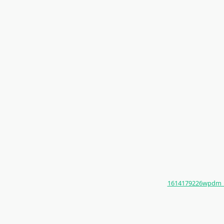
1614179226wpdm_Kom