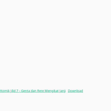
ik Jilid 7 – Genta dan Rere Mengikat Janji
Download