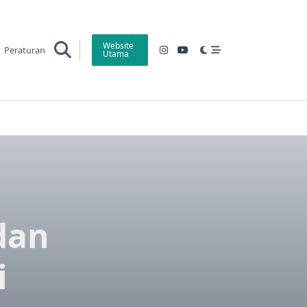
Website
Peraturan
Utama
 dan
i