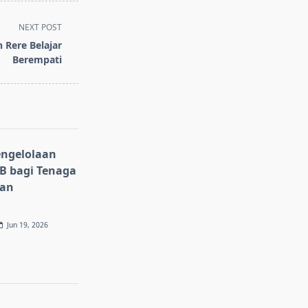
NEXT POST
n Rere Belajar
Berempati
ngelolaan
 bagi Tenaga
gan
Jun 19, 2026