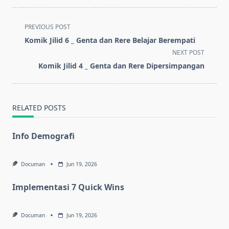
<span
PREVIOUS POST
class="nav-
Komik Jilid 6 _ Genta dan Rere Belajar Berempati
subtitle
NEXT POST
screen-
Komik Jilid 4 _ Genta dan Rere Dipersimpangan
reader-
text">Page</span>
RELATED POSTS
Info Demografi
Documan
Jun 19, 2026
Implementasi 7 Quick Wins
Documan
Jun 19, 2026