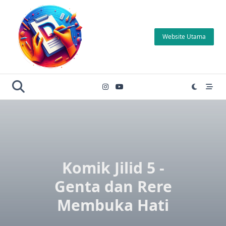
Skip
to
content
Website Utama
Komik Jilid 5 -
Genta dan Rere
Membuka Hati