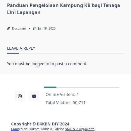
Panduan Pengelolaan Kampung KB bagi Tenaga
Lini Lapangan
Documan
Jun 19, 2026
LEAVE A REPLY
You must be
logged in
to post a comment.
Online Visitors:
1
Total Visitors:
50,711
Copyright
©
BKKBN DIY 2024
Created by: Prakom, Milda & Sabrina
SMK N 2 Yogyakarta