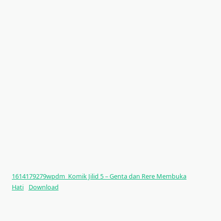
1614179279wpdm_Komik Jilid 5 – Genta dan Rere Membuka
Hati
Download